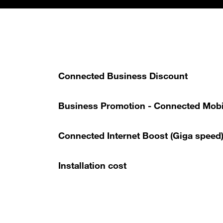
Connected Business Discount
Business Promotion - Connected Mobi
Connected Internet Boost (Giga speed
Installation cost