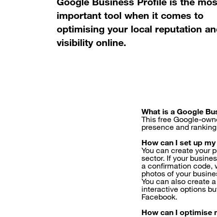
Google Business Profile is the mos
important tool when it comes to
optimising your local reputation a
visibility online.
What is a Google Bus
This free Google-own
presence and ranking 
How can I set up my
You can create your p
sector. If your busine
a confirmation code, 
photos of your business
You can also create a
interactive options b
Facebook.
How can I optimise 