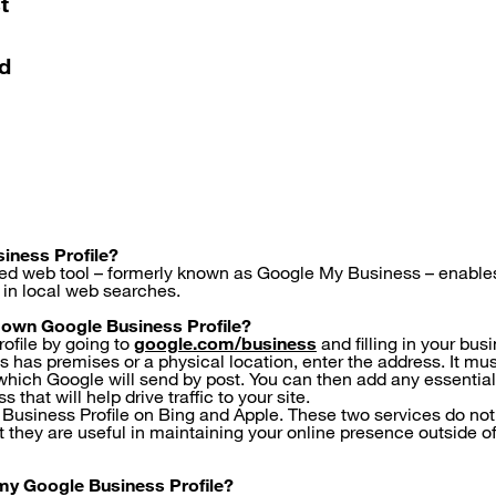
t
nd
iness Profile?
ed web tool – formerly known as Google My Business – enables
in local web searches.
 own Google Business Profile?
rofile by going to
google.com/business
and filling in your bu
ss has premises or a physical location, enter the address. It mus
which Google will send by post. You can then add any essentia
 that will help drive traffic to your site.
 Business Profile on Bing and Apple. These two services do not
ut they are useful in maintaining your online presence outside 
my Google Business Profile?