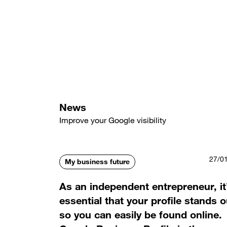
Skip
to
main
content
News
Improve your Google visibility
27/0
My business future
As an independent entrepreneur, it
essential that your profile stands o
so you can easily be found online.