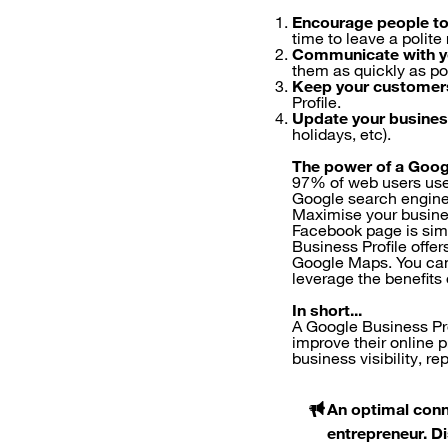
Encourage people to
time to leave a polite
Communicate with y
them as quickly as po
Keep your customer
Profile.
Update your busines
holidays, etc).
The power of a Goog
97% of web users use G
Google search engine
Maximise your busine
Facebook page is simi
Business Profile offer
Google Maps. You can 
leverage the benefits
In short...
A Google Business Pro
improve their online 
business visibility, r
An optimal conn
entrepreneur. D