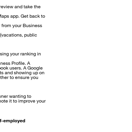
 review and take the
Maps app. Get back to
y from your Business
(vacations, public
sing your ranking in
ess Profile. A
book users. A Google
ults and showing up on
ther to ensure you
wner wanting to
ote it to improve your
elf-employed