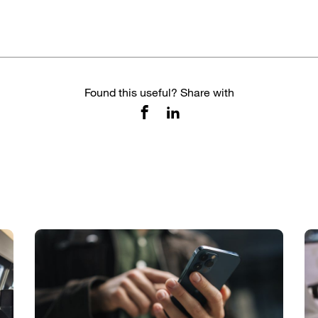
Found this useful? Share with