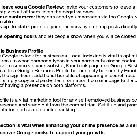
 leave you a Google Review
: invite your customers to leave a
 reply to all of them, even the negative ones.
our customers
: they can send you messages via the Google 
ssible.
s up-to-date
: promote your business by creating posts directl
s opening hours
and let people know when you will be closed 
le Business Profile
oogle to look for businesses. Local indexing is vital in optimi
 results when someone types in your name or business sector.
ss presence via your website, Facebook page and Google Busin
lar to a Google Business Profile but can only be seen by Face
s the significant additional benefits of appearing in search res
simply copy and paste the information from one page to the o
 of having a presence on both platforms.
file is a vital marketing tool for any self-employed business o
presence and stand out from the competition. Set it up and prom
eputation and search engine ranking.
ection is vital when enhancing your online presence as a s
iscover
Orange packs
to support your growth.