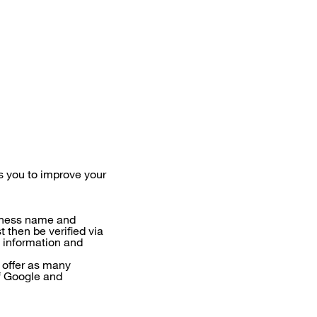
 you to improve your
siness name and
t then be verified via
l information and
 offer as many
of Google and