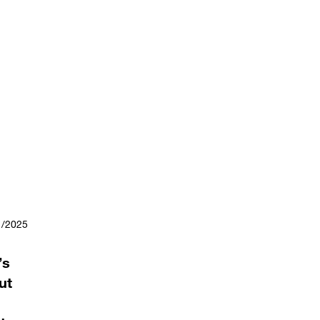
1/2025
’s
ut