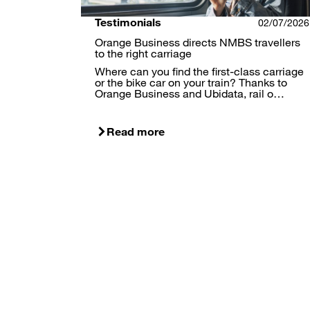
Testimonials
02/07/2026
Orange Business directs NMBS travellers
to the right carriage
Where can you find the first-class carriage
or the bike car on your train? Thanks to
Orange Business and Ubidata, rail o…
Read more