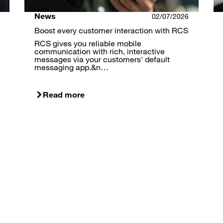
News
02/07/2026
Boost every customer interaction with RCS
RCS gives you reliable mobile
communication with rich, interactive
messages via your customers' default
messaging app.&n…
Read more