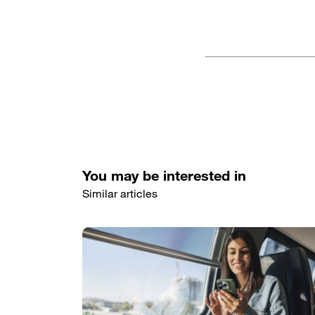
You may be interested in
Similar articles