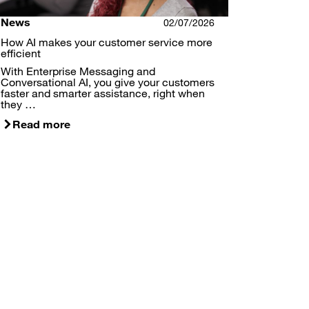
News
02/07/2026
How AI makes your customer service more
efficient
With Enterprise Messaging and
Conversational AI, you give your customers
faster and smarter assistance, right when
they …
Read more