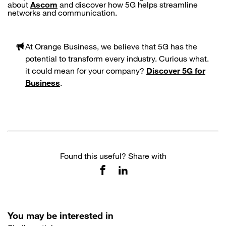
about
Ascom
and discover how 5G helps streamline
networks and communication.
At Orange Business, we believe that 5G has the
potential to transform every industry. Curious what
.
it could mean for your company?
Discover 5G for
Business
.
Found this useful? Share with
You may be interested in