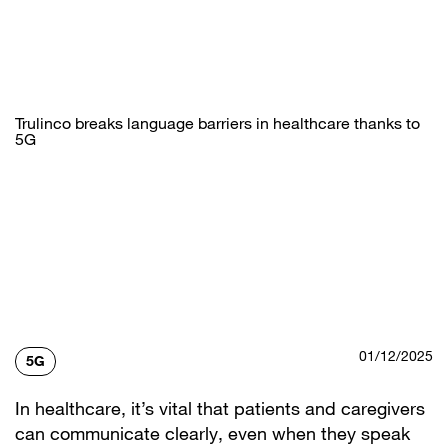
Skip
to
main
content
Trulinco breaks language barriers in healthcare thanks to
5G
01/12/2025
5G
In healthcare, it’s vital that patients and caregivers
can communicate clearly, even when they speak