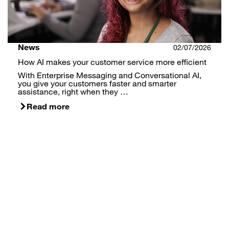
News
02/07/2026
How AI makes your customer service more efficient
With Enterprise Messaging and Conversational AI,
you give your customers faster and smarter
assistance, right when they …
Read more