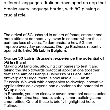
different languages. Trulinco developed an app that
breaks every language barrier, with 5G playing a
crucial role.
The arrival of 5G ushered in an era of faster, smarter and
more efficient connectivity, even in sectors where this is
perhaps less obvious. To demonstrate how 5G can
improve everyday processes, Orange Business recently
opened its
third 5G Lab in Belgium
.
Orange 5G Lab in Brussels: experience the potential of
5G firsthand
Making 5G tangible, allowing companies to test it and
taking the step towards practical applications together:
that’s the aim of Orange Business’s 5G Labs. After
Antwerp and Liège, there is now also a 5G Lab in
Brussels. We work with companies to develop innovative
applications so everyone can experience the potential of
5G up close.
In Brussels, you can discover seven practical case studies
in four domains: healthcare, safety, smart buildings and
smart cities. One of these is briefly highlighted here:
Trulinco.