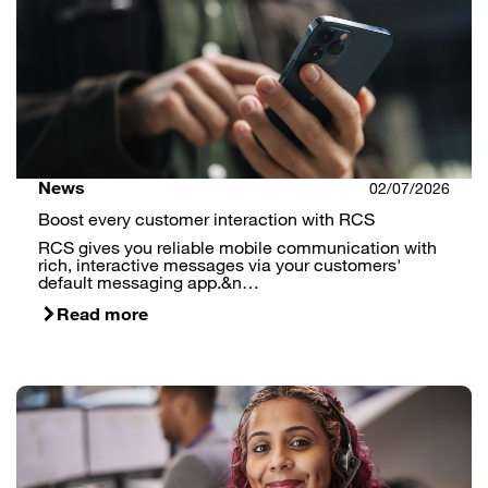
News
02/07/2026
Boost every customer interaction with RCS
RCS gives you reliable mobile communication with
rich, interactive messages via your customers'
default messaging app.&n…
Read more