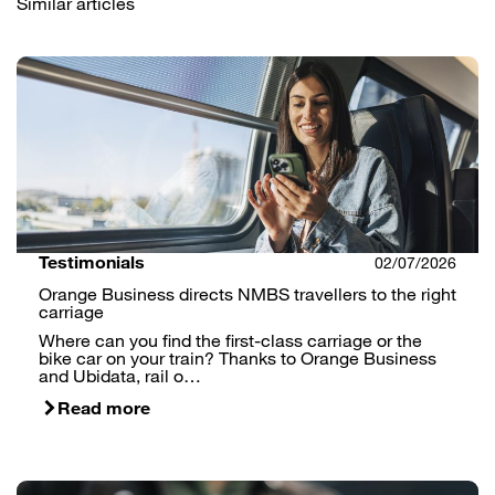
Similar articles
Testimonials
02/07/2026
Orange Business directs NMBS travellers to the right
carriage
Where can you find the first-class carriage or the
bike car on your train? Thanks to Orange Business
and Ubidata, rail o…
Read more