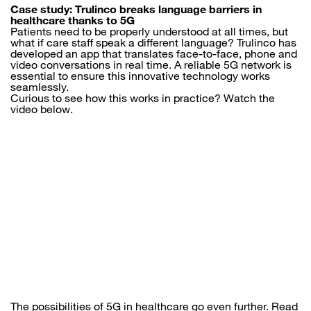
Case study: Trulinco breaks language barriers in
healthcare thanks to 5G
Patients need to be properly understood at all times, but
what if care staff speak a different language? Trulinco has
developed an app that translates face-to-face, phone and
video conversations in real time. A reliable 5G network is
essential to ensure this innovative technology works
seamlessly.
Curious to see how this works in practice? Watch the
video below.
The possibilities of 5G in healthcare go even further. Read